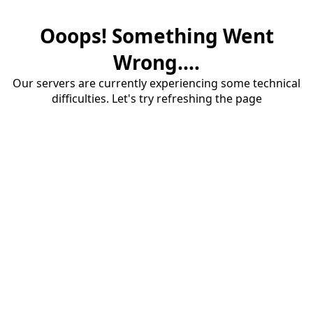
Ooops! Something Went
Wrong....
Our servers are currently experiencing some technical
difficulties. Let's try refreshing the page