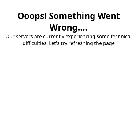
Ooops! Something Went
Wrong....
Our servers are currently experiencing some technical
difficulties. Let's try refreshing the page