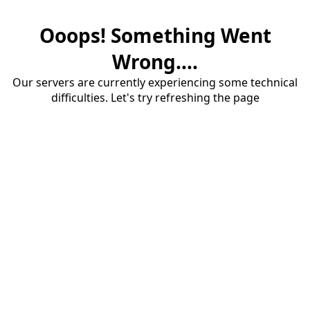
Ooops! Something Went
Wrong....
Our servers are currently experiencing some technical
difficulties. Let's try refreshing the page