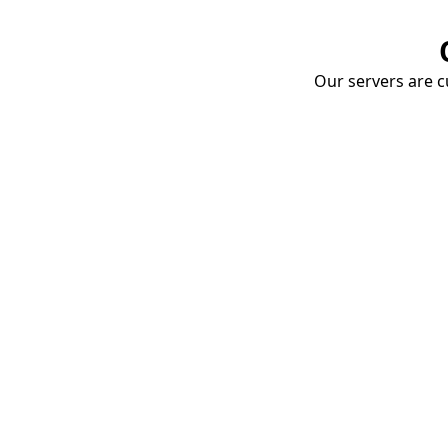
Our servers are cu