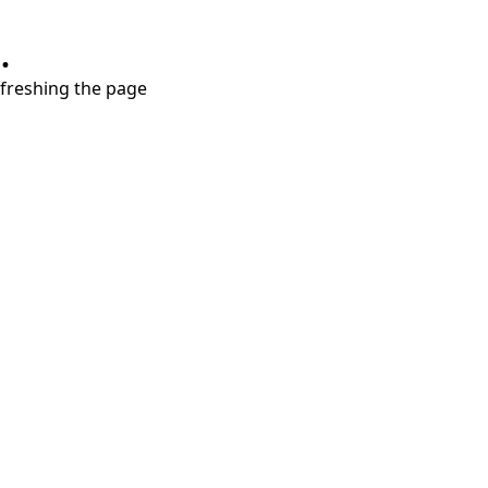
.
refreshing the page