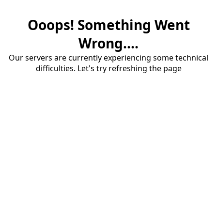
Ooops! Something Went
Wrong....
Our servers are currently experiencing some technical
difficulties. Let's try refreshing the page