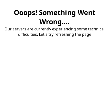
Ooops! Something Went
Wrong....
Our servers are currently experiencing some technical
difficulties. Let's try refreshing the page