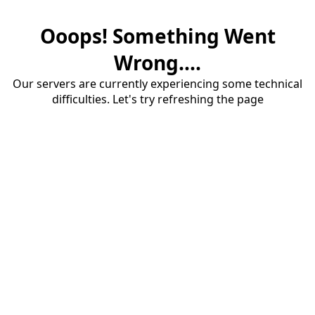
Ooops! Something Went
Wrong....
Our servers are currently experiencing some technical
difficulties. Let's try refreshing the page