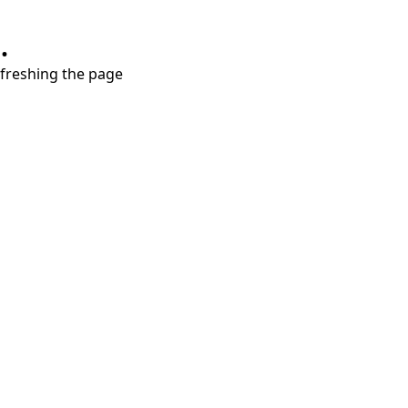
.
refreshing the page