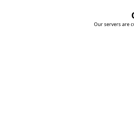
Our servers are cu