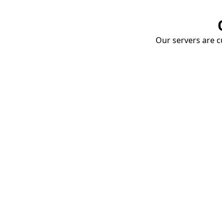
Our servers are cu