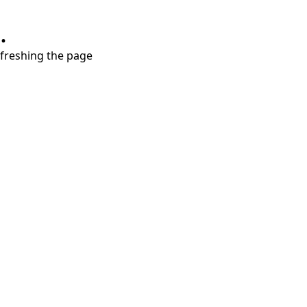
.
refreshing the page