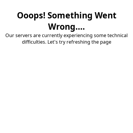
Ooops! Something Went
Wrong....
Our servers are currently experiencing some technical
difficulties. Let's try refreshing the page