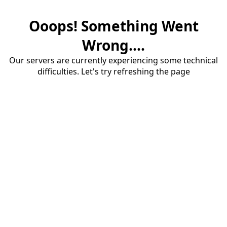
Ooops! Something Went
Wrong....
Our servers are currently experiencing some technical
difficulties. Let's try refreshing the page