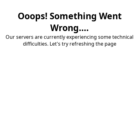
Ooops! Something Went
Wrong....
Our servers are currently experiencing some technical
difficulties. Let's try refreshing the page