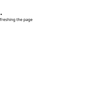
.
refreshing the page