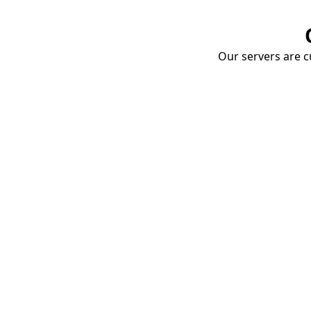
Our servers are cu