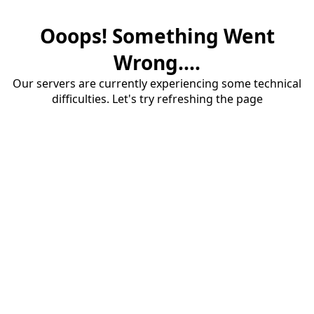
Ooops! Something Went
Wrong....
Our servers are currently experiencing some technical
difficulties. Let's try refreshing the page