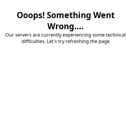
Ooops! Something Went
Wrong....
Our servers are currently experiencing some technical
difficulties. Let's try refreshing the page