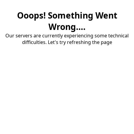
Ooops! Something Went
Wrong....
Our servers are currently experiencing some technical
difficulties. Let's try refreshing the page