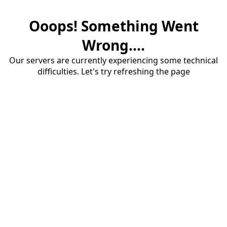
Ooops! Something Went
Wrong....
Our servers are currently experiencing some technical
difficulties. Let's try refreshing the page