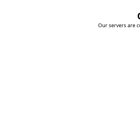
Our servers are cu