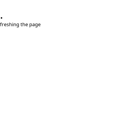
.
refreshing the page