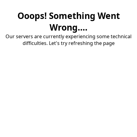
Ooops! Something Went
Wrong....
Our servers are currently experiencing some technical
difficulties. Let's try refreshing the page