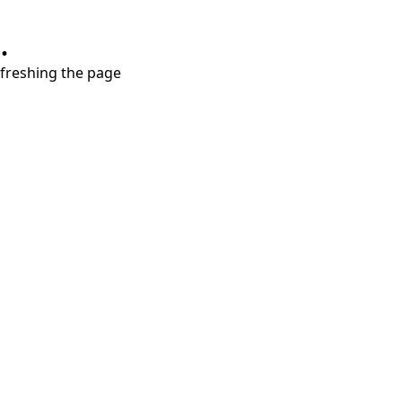
.
refreshing the page