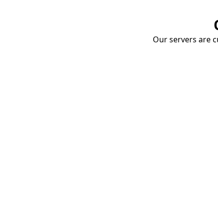
Our servers are cu