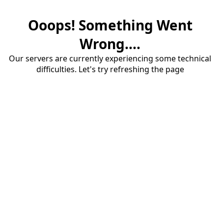
Ooops! Something Went
Wrong....
Our servers are currently experiencing some technical
difficulties. Let's try refreshing the page