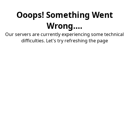
Ooops! Something Went
Wrong....
Our servers are currently experiencing some technical
difficulties. Let's try refreshing the page