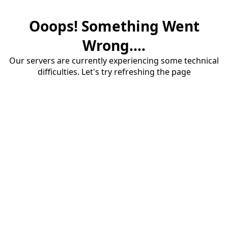
Ooops! Something Went
Wrong....
Our servers are currently experiencing some technical
difficulties. Let's try refreshing the page