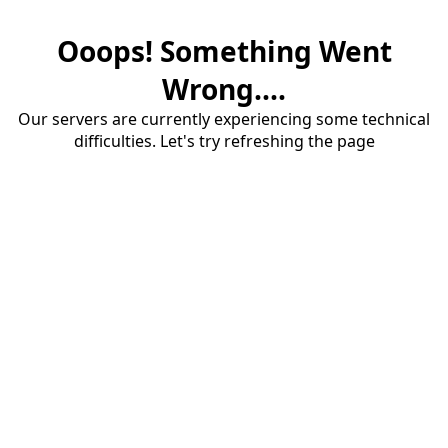
Ooops! Something Went
Wrong....
Our servers are currently experiencing some technical
difficulties. Let's try refreshing the page