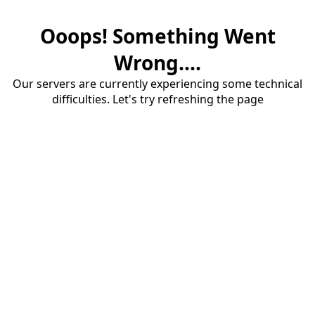
Ooops! Something Went
Wrong....
Our servers are currently experiencing some technical
difficulties. Let's try refreshing the page