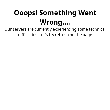
Ooops! Something Went
Wrong....
Our servers are currently experiencing some technical
difficulties. Let's try refreshing the page