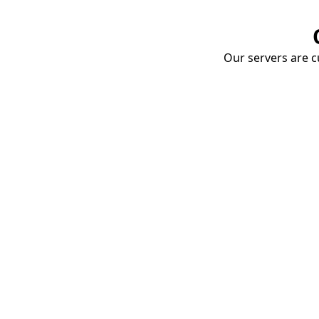
Our servers are cu