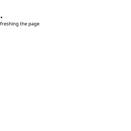
.
refreshing the page