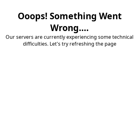
Ooops! Something Went
Wrong....
Our servers are currently experiencing some technical
difficulties. Let's try refreshing the page