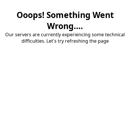
Ooops! Something Went
Wrong....
Our servers are currently experiencing some technical
difficulties. Let's try refreshing the page