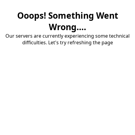
Ooops! Something Went
Wrong....
Our servers are currently experiencing some technical
difficulties. Let's try refreshing the page