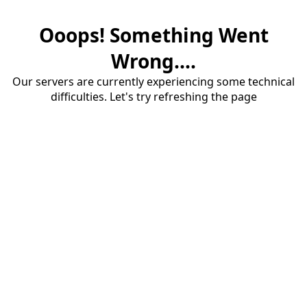
Ooops! Something Went
Wrong....
Our servers are currently experiencing some technical
difficulties. Let's try refreshing the page