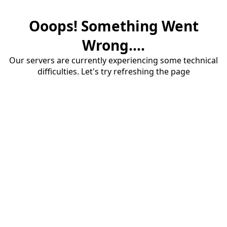
Ooops! Something Went
Wrong....
Our servers are currently experiencing some technical
difficulties. Let's try refreshing the page