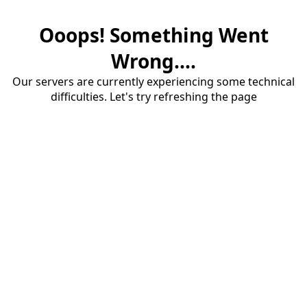
Ooops! Something Went
Wrong....
Our servers are currently experiencing some technical
difficulties. Let's try refreshing the page