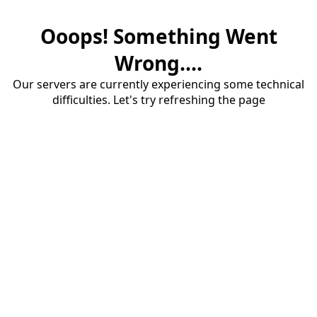
Ooops! Something Went
Wrong....
Our servers are currently experiencing some technical
difficulties. Let's try refreshing the page