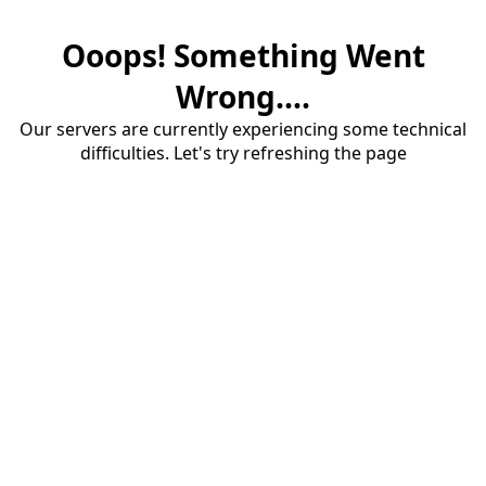
Ooops! Something Went
Wrong....
Our servers are currently experiencing some technical
difficulties. Let's try refreshing the page