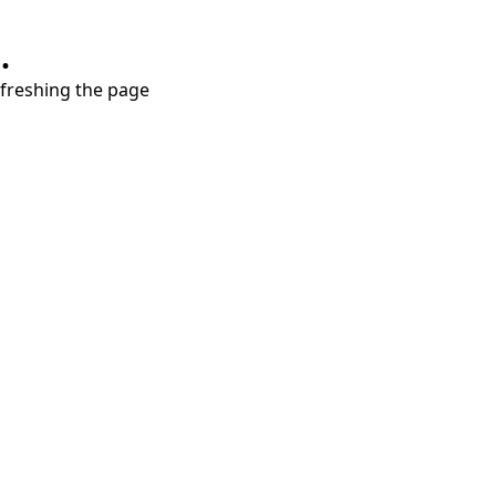
.
refreshing the page