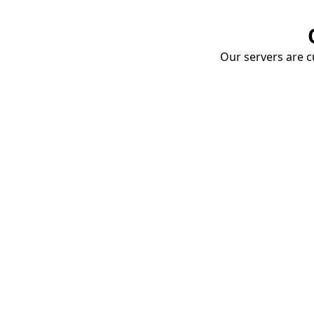
Our servers are cu