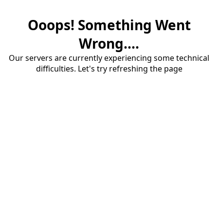
Ooops! Something Went
Wrong....
Our servers are currently experiencing some technical
difficulties. Let's try refreshing the page