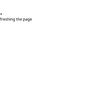
.
refreshing the page