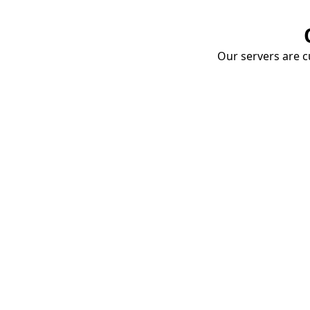
Our servers are cu