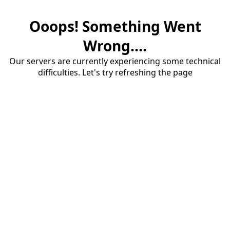
Ooops! Something Went
Wrong....
Our servers are currently experiencing some technical
difficulties. Let's try refreshing the page