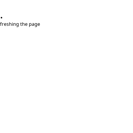
.
refreshing the page