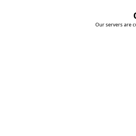
Our servers are cu