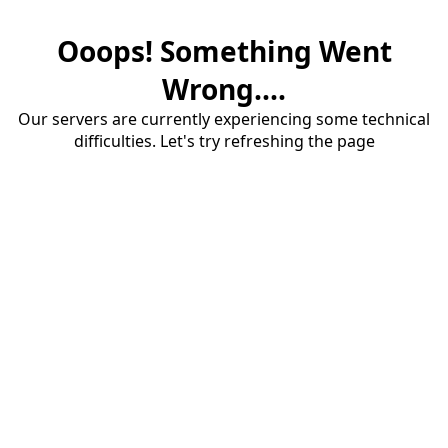
Ooops! Something Went
Wrong....
Our servers are currently experiencing some technical
difficulties. Let's try refreshing the page