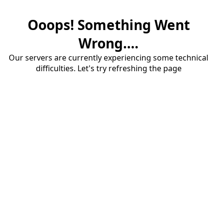
Ooops! Something Went
Wrong....
Our servers are currently experiencing some technical
difficulties. Let's try refreshing the page