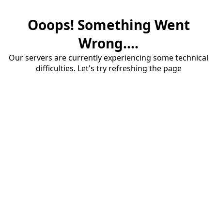
Ooops! Something Went
Wrong....
Our servers are currently experiencing some technical
difficulties. Let's try refreshing the page