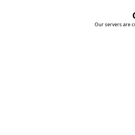
Our servers are cu