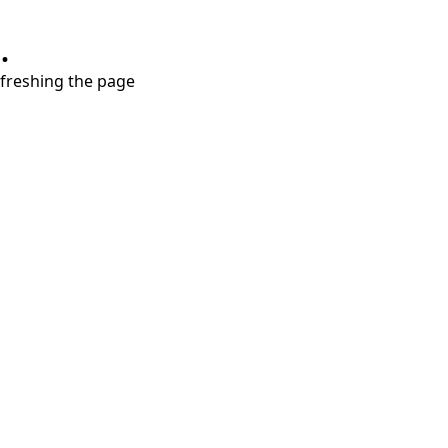
.
refreshing the page