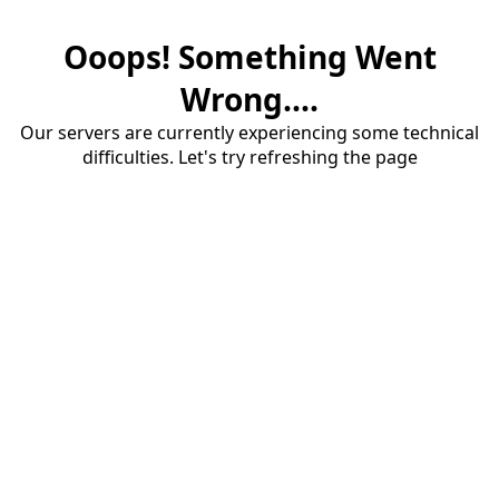
Ooops! Something Went
Wrong....
Our servers are currently experiencing some technical
difficulties. Let's try refreshing the page