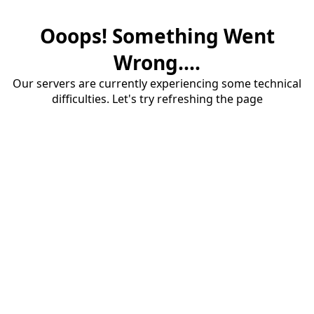
Ooops! Something Went
Wrong....
Our servers are currently experiencing some technical
difficulties. Let's try refreshing the page