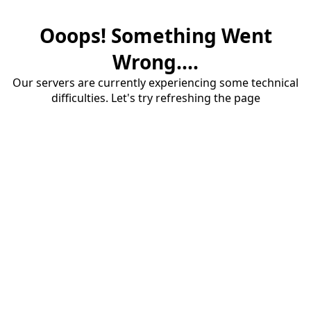
Ooops! Something Went
Wrong....
Our servers are currently experiencing some technical
difficulties. Let's try refreshing the page