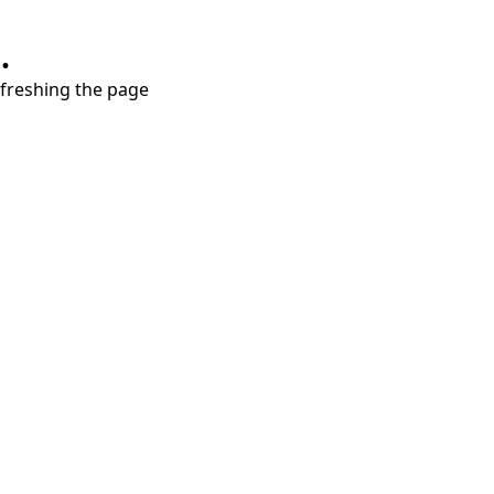
.
refreshing the page