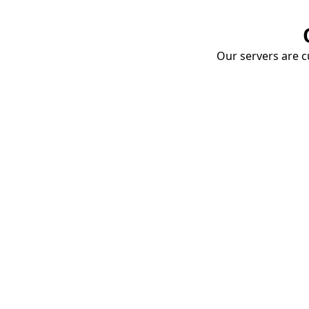
Our servers are cu