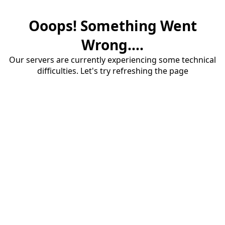
Ooops! Something Went
Wrong....
Our servers are currently experiencing some technical
difficulties. Let's try refreshing the page