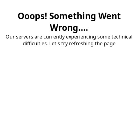
Ooops! Something Went
Wrong....
Our servers are currently experiencing some technical
difficulties. Let's try refreshing the page